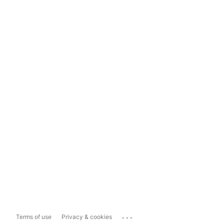
...
Terms of use
Privacy & cookies