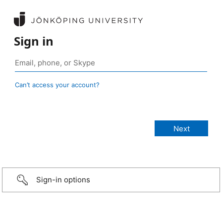
Sign in
Can’t access your account?
Sign-in options